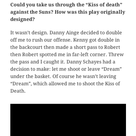
Could you take us through the “Kiss of death”
against the Suns? How was this play originally
designed?
It wasn’t design. Danny Ainge decided to double
off me to rush our offense. Kenny got double in
the backcourt then made a short pass to Robert
then Robert spotted me in far-left corner. Threw
the pass and I caught it. Danny Schayes had a
decision to make: let me shoot or leave “Dream”
under the basket. Of course he wasn’t leaving
“Dream”, which allowed me to shoot the Kiss of
Death.