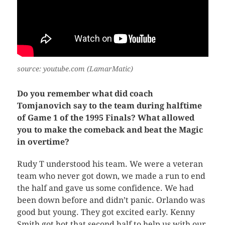
source: youtube.com (LamarMatic)
Do you remember what did coach
Tomjanovich say to the team during halftime
of Game 1 of the 1995 Finals? What allowed
you to make the comeback and beat the Magic
in overtime?
Rudy T understood his team. We were a veteran
team who never got down, we made a run to end
the half and gave us some confidence. We had
been down before and didn’t panic. Orlando was
good but young. They got excited early. Kenny
Smith got hot that second half to help us with our