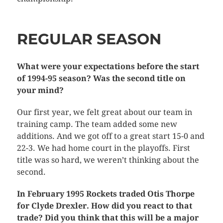
REGULAR SEASON
What were your expectations before the start
of 1994-95 season? Was the second title on
your mind?
Our first year, we felt great about our team in
training camp. The team added some new
additions. And we got off to a great start 15-0 and
22-3. We had home court in the playoffs. First
title was so hard, we weren’t thinking about the
second.
In February 1995 Rockets traded Otis Thorpe
for Clyde Drexler. How did you react to that
trade? Did you think that this will be a major