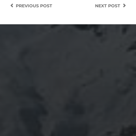
PREVIOUS
POST
NEXT
POST