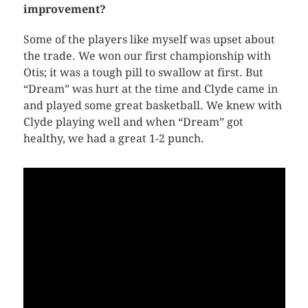
improvement?
Some of the players like myself was upset about
the trade. We won our first championship with
Otis; it was a tough pill to swallow at first. But
“Dream” was hurt at the time and Clyde came in
and played some great basketball. We knew with
Clyde playing well and when “Dream” got
healthy, we had a great 1-2 punch.