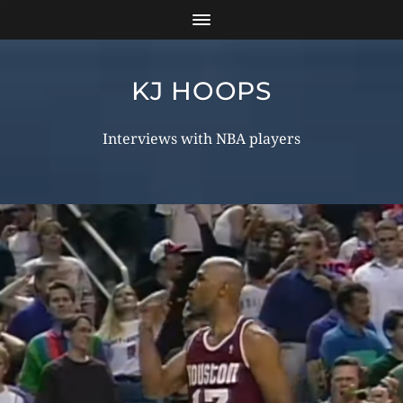
KJ HOOPS
Interviews with NBA players