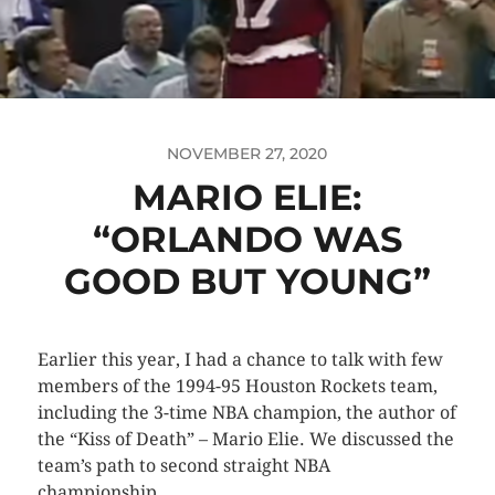
NOVEMBER 27, 2020
MARIO ELIE:
“ORLANDO WAS
GOOD BUT YOUNG”
Earlier this year, I had a chance to talk with few
members of the 1994-95 Houston Rockets team,
including the 3-time NBA champion, the author of
the “Kiss of Death” – Mario Elie. We discussed the
team’s path to second straight NBA
championship.