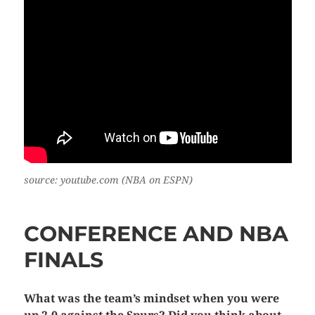
source: youtube.com (NBA on ESPN)
CONFERENCE AND NBA
FINALS
What was the team’s mindset when you were