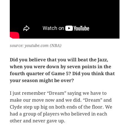
source: youtube.com (NBA)
Did you believe that you will beat the Jazz,
when you were down by seven points in the
fourth quarter of Game 5? Did you think that
your season might be over?
I just remember “Dream” saying we have to
make our move now and we did. “Dream” and
Clyde step up big on both ends of the floor. We
had a group of players who believed in each
other and never gave up.