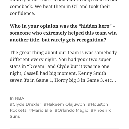
comeback. We beat them in OT and took their
confidence.
Who in your opinion was the “hidden hero” –
someone who extremely helped this team win
another title, but rarely gets recognition?
The great thing about our team is was somebody
different every night. You had your two super
stars in “Dream” and Clyde but it was me one
night, Cassell had big moment, Kenny Smith
seven 3’s in Game 1, Horry big 3 in Game 3, etc…
In
NBA
Clyde Drexler
Hakeem Olajuwon
Houston
Rockets
Mario Elie
Orlando Magic
Phoenix
Suns