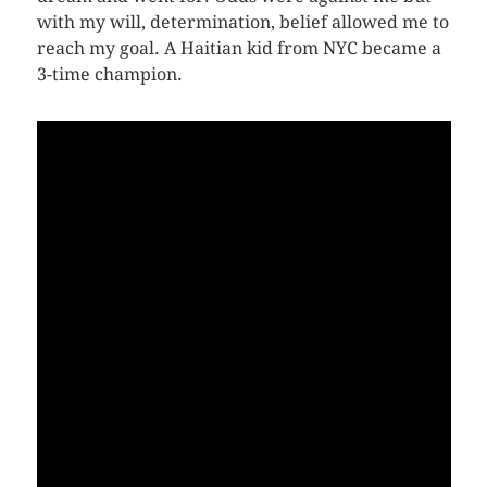
with my will, determination, belief allowed me to
reach my goal. A Haitian kid from NYC became a
3-time champion.