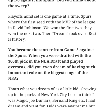
up 2-0 against the Spurs? Did you think about
the sweep?
Playoffs mind set is one game at a time. Spurs
where the first seed with the MVP of the league
in David Robinson. We won the first two, they
won the next two. Then “Dream” took over. Rest
is history.
You became the starter from Game 5 against
the Spurs. When you were drafted with the
160th pick in the NBA Draft and played
overseas, did you even dream of having such
important role on the biggest stage of the
NBA?
That’s what you dream of as a little kid. Growing
up in the parks of New York City I use to think I
was Magic, Joe Dumars, Bernand King etc. I had
dream and went for. Odds were against me but