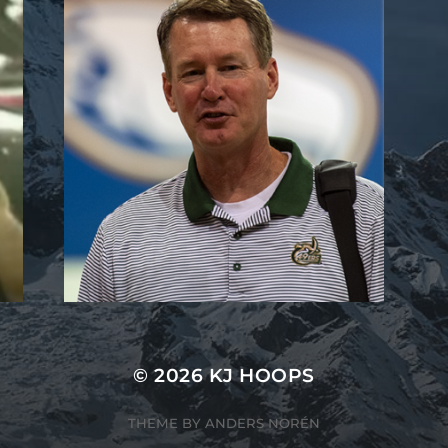
© 2026
KJ HOOPS
THEME BY
ANDERS NORÉN