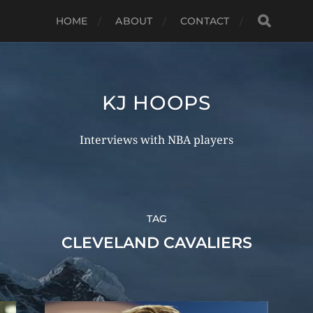
HOME
ABOUT
CONTACT
KJ HOOPS
Interviews with NBA players
TAG
CLEVELAND CAVALIERS