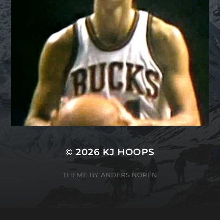
© 2026
KJ HOOPS
THEME BY
ANDERS NORÉN