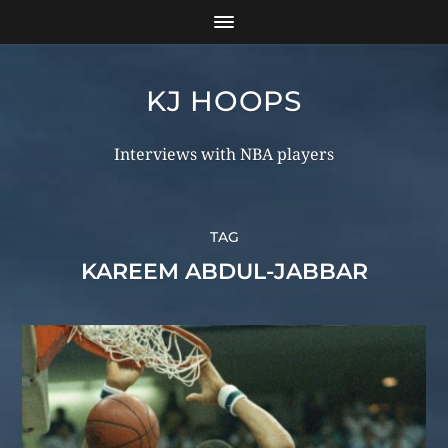
KJ HOOPS
Interviews with NBA players
TAG
KAREEM ABDUL-JABBAR