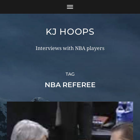
KJ HOOPS
Interviews with NBA players
TAG
NBA REFEREE