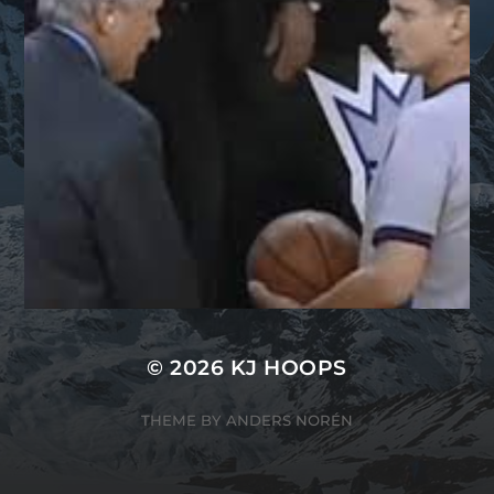
© 2026
KJ HOOPS
THEME BY
ANDERS NORÉN