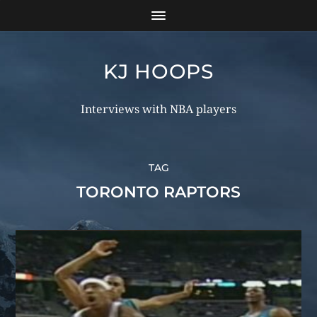
KJ HOOPS
Interviews with NBA players
TAG
TORONTO RAPTORS