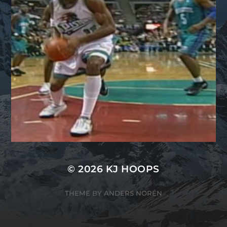
© 2026
KJ HOOPS
THEME BY
ANDERS NORÉN